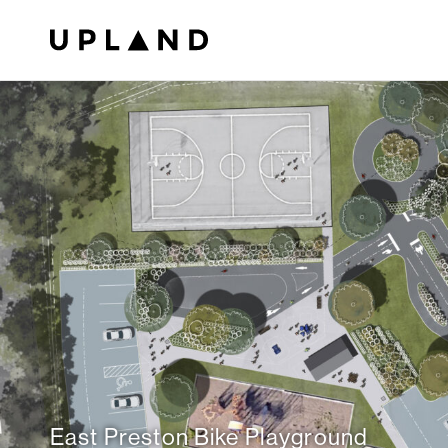
East Preston Bike Playground