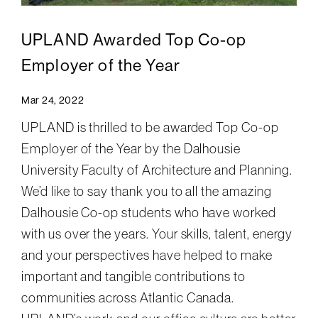
UPLAND Awarded Top Co-op
Employer of the Year
Mar 24, 2022
UPLAND is thrilled to be awarded Top Co-op
Employer of the Year by the Dalhousie
University Faculty of Architecture and Planning.
We’d like to say thank you to all the amazing
Dalhousie Co-op students who have worked
with us over the years. Your skills, talent, energy
and your perspectives have helped to make
important and tangible contributions to
communities across Atlantic Canada.