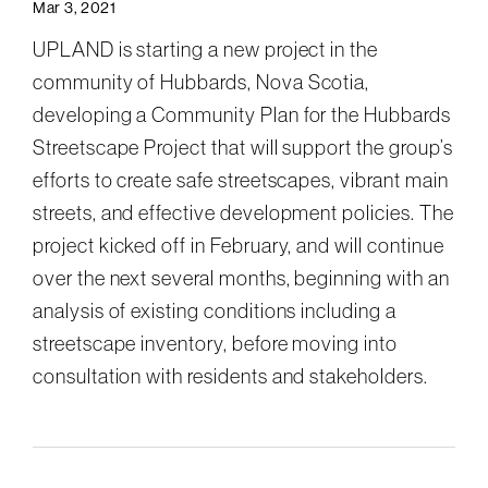
Mar 3, 2021
UPLAND is starting a new project in the
community of Hubbards, Nova Scotia,
developing a Community Plan for the Hubbards
Streetscape Project that will support the group’s
efforts to create safe streetscapes, vibrant main
streets, and effective development policies. The
project kicked off in February, and will continue
over the next several months, beginning with an
analysis of existing conditions including a
streetscape inventory, before moving into
consultation with residents and stakeholders.