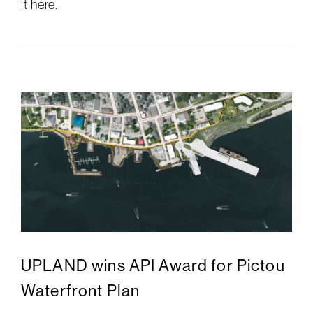
it here.
UPLAND wins API Award for Pictou
Waterfront Plan