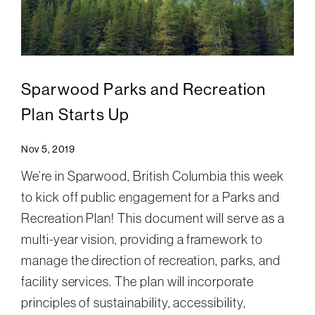
Sparwood Parks and Recreation
Plan Starts Up
Nov 5, 2019
We’re in Sparwood, British Columbia this week
to kick off public engagement for a Parks and
Recreation Plan! This document will serve as a
multi-year vision, providing a framework to
manage the direction of recreation, parks, and
facility services. The plan will incorporate
principles of sustainability, accessibility,