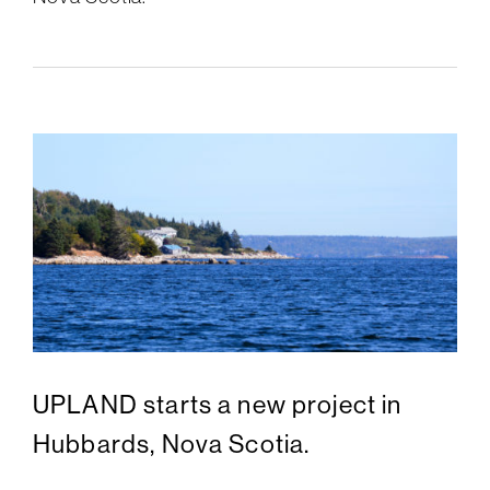
UPLAND starts a new project in
Hubbards, Nova Scotia.