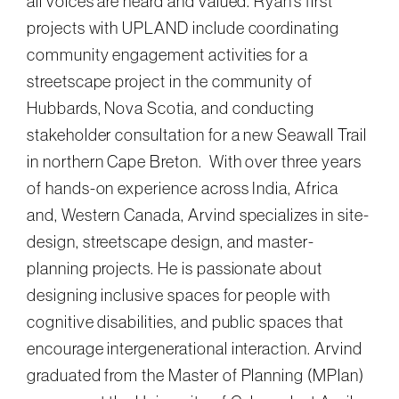
all voices are heard and valued. Ryan’s first
projects with UPLAND include coordinating
community engagement activities for a
streetscape project in the community of
Hubbards, Nova Scotia, and conducting
stakeholder consultation for a new Seawall Trail
in northern Cape Breton. With over three years
of hands-on experience across India, Africa
and, Western Canada, Arvind specializes in site-
design, streetscape design, and master-
planning projects. He is passionate about
designing inclusive spaces for people with
cognitive disabilities, and public spaces that
encourage intergenerational interaction. Arvind
graduated from the Master of Planning (MPlan)