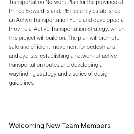
Transportation Network Plan for the province of
Prince Edward Island. PEI recently established
an Active Transportation Fund and developed a
Provincial Active Transportation Strategy, which
this project will build on. The plan will promote
safe and efficient movement for pedestrians
and cyclists, establishing a network of active
transportation routes and developing a
wayfinding strategy and a series of design
guidelines.
Welcoming New Team Members