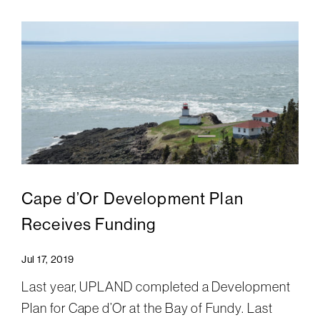
Cape d’Or Development Plan
Receives Funding
Jul 17, 2019
Last year, UPLAND completed a Development
Plan for Cape d’Or at the Bay of Fundy. Last