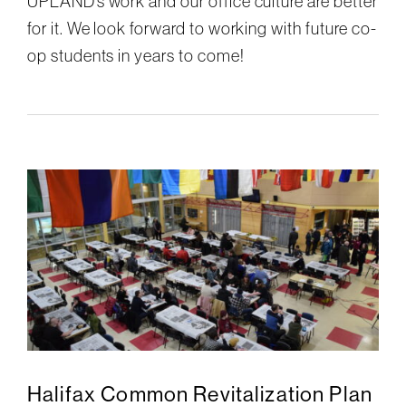
UPLAND’s work and our office culture are better
for it. We look forward to working with future co-
op students in years to come!
Halifax Common Revitalization Plan