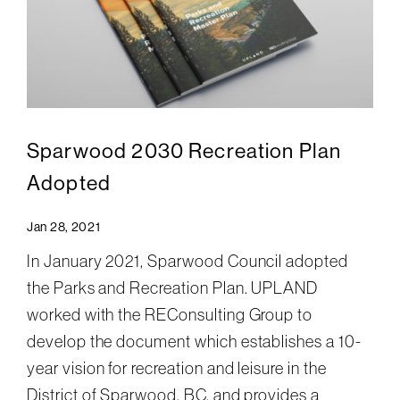
Sparwood 2030 Recreation Plan
Adopted
Jan 28, 2021
In January 2021, Sparwood Council adopted
the Parks and Recreation Plan. UPLAND
worked with the REConsulting Group to
develop the document which establishes a 10-
year vision for recreation and leisure in the
District of Sparwood, BC, and provides a