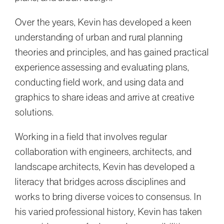
Over the years, Kevin has developed a keen
understanding of urban and rural planning
theories and principles, and has gained practical
experience assessing and evaluating plans,
conducting field work, and using data and
graphics to share ideas and arrive at creative
solutions.
Working in a field that involves regular
collaboration with engineers, architects, and
landscape architects, Kevin has developed a
literacy that bridges across disciplines and
works to bring diverse voices to consensus. In
his varied professional history, Kevin has taken