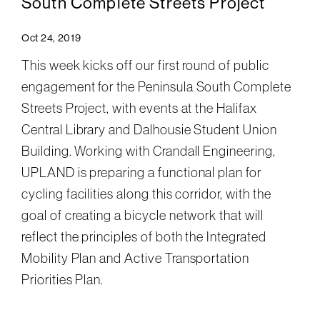
South Complete Streets Project
Oct 24, 2019
This week kicks off our first round of public
engagement for the Peninsula South Complete
Streets Project, with events at the Halifax
Central Library and Dalhousie Student Union
Building. Working with Crandall Engineering,
UPLAND is preparing a functional plan for
cycling facilities along this corridor, with the
goal of creating a bicycle network that will
reflect the principles of both the Integrated
Mobility Plan and Active Transportation
Priorities Plan.