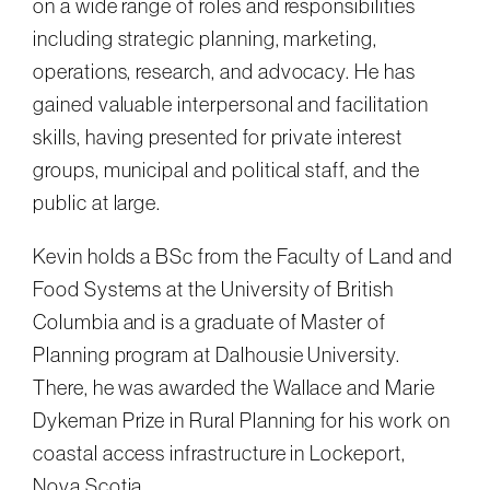
on a wide range of roles and responsibilities
including strategic planning, marketing,
operations, research, and advocacy. He has
gained valuable interpersonal and facilitation
skills, having presented for private interest
groups, municipal and political staff, and the
public at large.
Kevin holds a BSc from the Faculty of Land and
Food Systems at the University of British
Columbia and is a graduate of Master of
Planning program at Dalhousie University.
There, he was awarded the Wallace and Marie
Dykeman Prize in Rural Planning for his work on
coastal access infrastructure in Lockeport,
Nova Scotia.