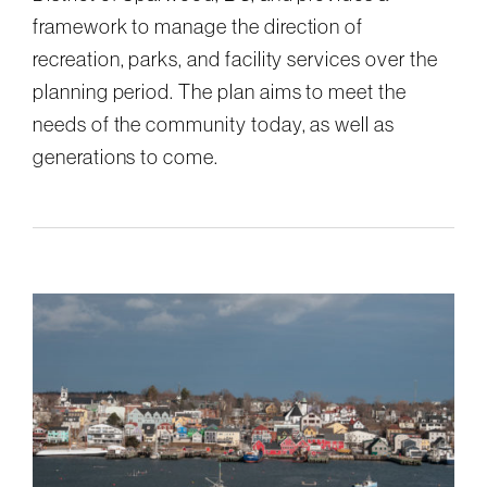
framework to manage the direction of
recreation, parks, and facility services over the
planning period. The plan aims to meet the
needs of the community today, as well as
generations to come.