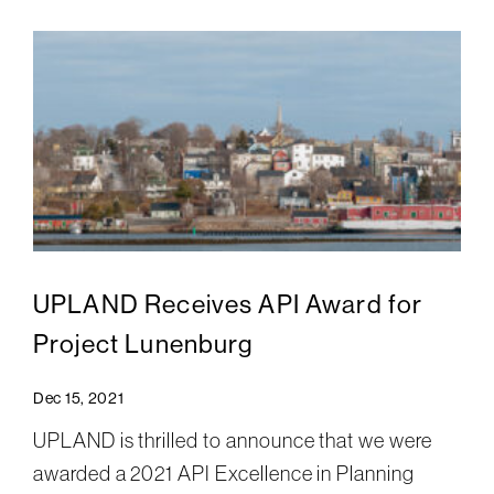
UPLAND Receives API Award for
Project Lunenburg
Dec 15, 2021
UPLAND is thrilled to announce that we were
awarded a 2021 API Excellence in Planning