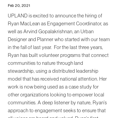
Feb 20, 2021
UPLAND is excited to announce the hiring of
Ryan MacLean as Engagement Coordinator, as
well as Arvind Gopalakrishnan, an Urban
Designer and Planner who started with our team
in the fall of last year. For the last three years,
Ryan has built volunteer programs that connect
communities to nature through land
stewardship, using a distributed leadership
model that has received national attention. Her
work is now being used as a case study for
other organizations looking to empower local
communities. A deep listener by nature, Ryan’s
approach to engagement seeks to ensure that