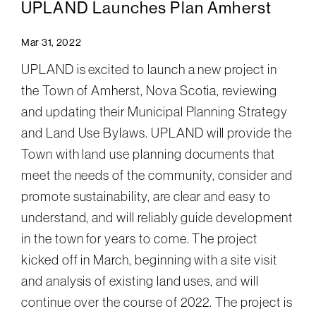
UPLAND Launches Plan Amherst
Mar 31, 2022
UPLAND is excited to launch a new project in
the Town of Amherst, Nova Scotia, reviewing
and updating their Municipal Planning Strategy
and Land Use Bylaws. UPLAND will provide the
Town with land use planning documents that
meet the needs of the community, consider and
promote sustainability, are clear and easy to
understand, and will reliably guide development
in the town for years to come. The project
kicked off in March, beginning with a site visit
and analysis of existing land uses, and will
continue over the course of 2022. The project is