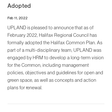
Adopted
Feb 11, 2022
UPLAND is pleased to announce that as of
February 2022, Halifax Regional Council has
formally adopted the Halifax Common Plan. As
part of a multi-disciplinary team, UPLAND was
engaged by HRM to develop a long-term vision
for the Common, including management
policies, objectives and guidelines for open and
green space, as well as concepts and action
plans for renewal.