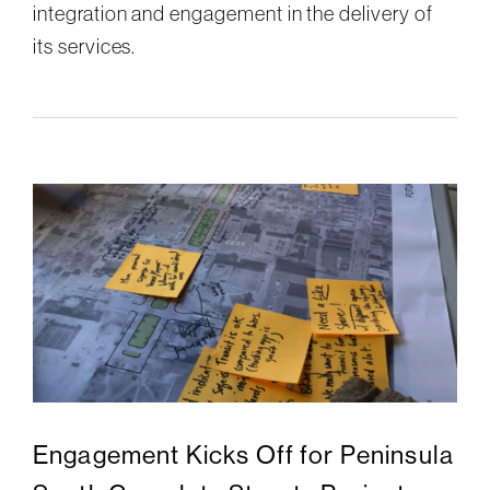
integration and engagement in the delivery of
its services.
Engagement Kicks Off for Peninsula