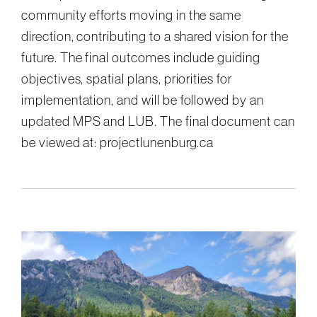
community efforts moving in the same
direction, contributing to a shared vision for the
future. The final outcomes include guiding
objectives, spatial plans, priorities for
implementation, and will be followed by an
updated MPS and LUB. The final document can
be viewed at: projectlunenburg.ca