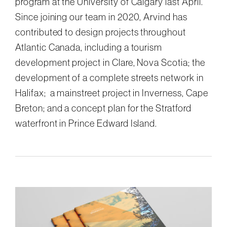
program at the University of Calgary last April.
Since joining our team in 2020, Arvind has
contributed to design projects throughout
Atlantic Canada, including a tourism
development project in Clare, Nova Scotia; the
development of a complete streets network in
Halifax; a mainstreet project in Inverness, Cape
Breton; and a concept plan for the Stratford
waterfront in Prince Edward Island.