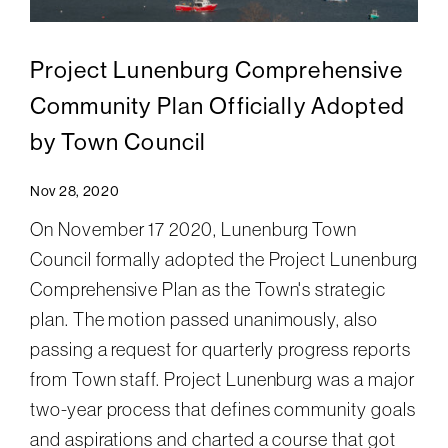
Project Lunenburg Comprehensive
Community Plan Officially Adopted
by Town Council
Nov 28, 2020
On November 17 2020, Lunenburg Town
Council formally adopted the Project Lunenburg
Comprehensive Plan as the Town's strategic
plan. The motion passed unanimously, also
passing a request for quarterly progress reports
from Town staff. Project Lunenburg was a major
two-year process that defines community goals
and aspirations and charted a course that got