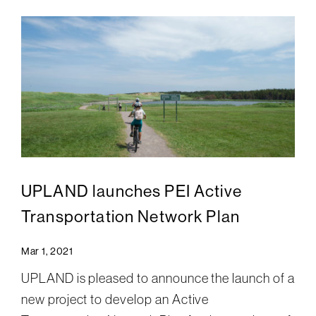
UPLAND launches PEI Active
Transportation Network Plan
Mar 1, 2021
UPLAND is pleased to announce the launch of a
new project to develop an Active