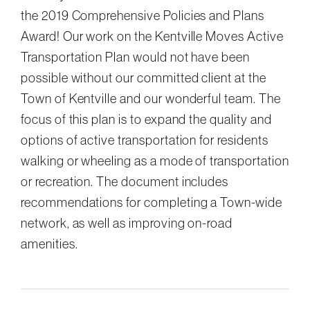
the 2019 Comprehensive Policies and Plans
Award! Our work on the Kentville Moves Active
Transportation Plan would not have been
possible without our committed client at the
Town of Kentville and our wonderful team. The
focus of this plan is to expand the quality and
options of active transportation for residents
walking or wheeling as a mode of transportation
or recreation. The document includes
recommendations for completing a Town-wide
network, as well as improving on-road
amenities.