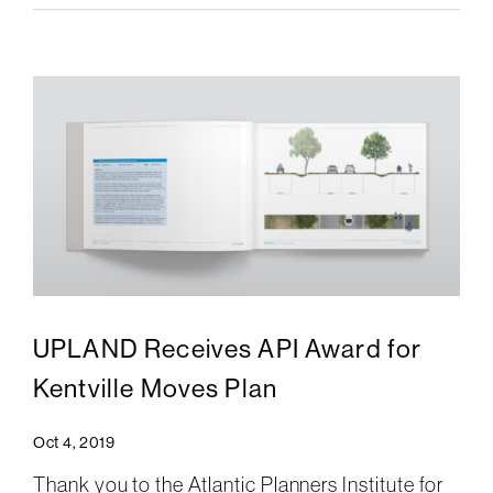
UPLAND Receives API Award for
Kentville Moves Plan
Oct 4, 2019
Thank you to the Atlantic Planners Institute for