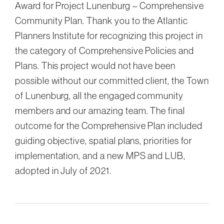
Award for Project Lunenburg – Comprehensive
Community Plan. Thank you to the Atlantic
Planners Institute for recognizing this project in
the category of Comprehensive Policies and
Plans. This project would not have been
possible without our committed client, the Town
of Lunenburg, all the engaged community
members and our amazing team. The final
outcome for the Comprehensive Plan included
guiding objective, spatial plans, priorities for
implementation, and a new MPS and LUB,
adopted in July of 2021.