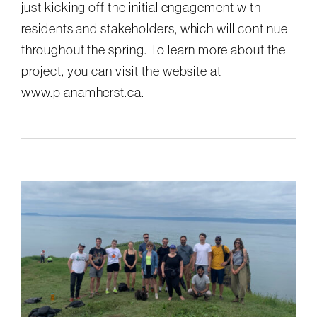
just kicking off the initial engagement with
residents and stakeholders, which will continue
throughout the spring. To learn more about the
project, you can visit the website at
www.planamherst.ca.