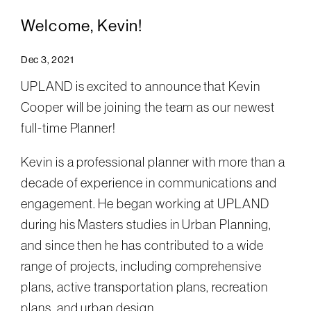
Welcome, Kevin!
Dec 3, 2021
UPLAND is excited to announce that Kevin
Cooper will be joining the team as our newest
full-time Planner!
Kevin is a professional planner with more than a
decade of experience in communications and
engagement. He began working at UPLAND
during his Masters studies in Urban Planning,
and since then he has contributed to a wide
range of projects, including comprehensive
plans, active transportation plans, recreation
plans, and urban design.