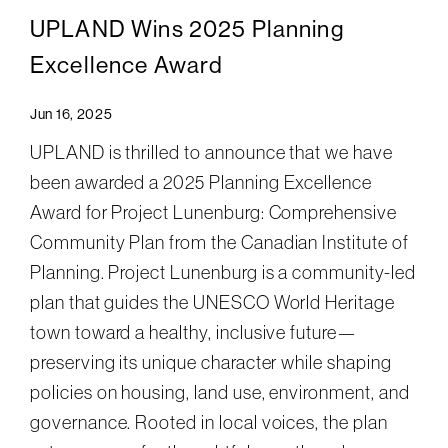
UPLAND Wins 2025 Planning
Excellence Award
Jun 16, 2025
UPLAND is thrilled to announce that we have
been awarded a 2025 Planning Excellence
Award for Project Lunenburg: Comprehensive
Community Plan from the Canadian Institute of
Planning. Project Lunenburg is a community-led
plan that guides the UNESCO World Heritage
town toward a healthy, inclusive future—
preserving its unique character while shaping
policies on housing, land use, environment, and
governance. Rooted in local voices, the plan