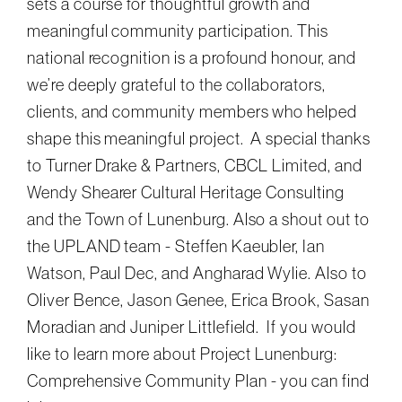
sets a course for thoughtful growth and
meaningful community participation. This
national recognition is a profound honour, and
we’re deeply grateful to the collaborators,
clients, and community members who helped
shape this meaningful project. A special thanks
to Turner Drake & Partners, CBCL Limited, and
Wendy Shearer Cultural Heritage Consulting
and the Town of Lunenburg. Also a shout out to
the UPLAND team - Steffen Kaeubler, Ian
Watson, Paul Dec, and Angharad Wylie. Also to
Oliver Bence, Jason Genee, Erica Brook, Sasan
Moradian and Juniper Littlefield. If you would
like to learn more about Project Lunenburg:
Comprehensive Community Plan - you can find