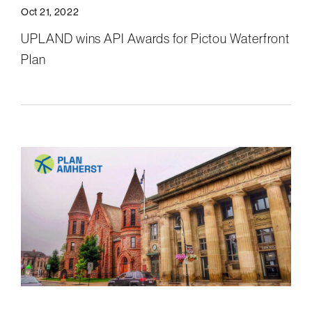
Oct 21, 2022
UPLAND wins API Awards for Pictou Waterfront
Plan