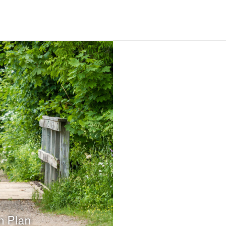
n Plan