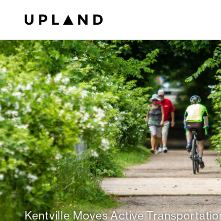
Kentville Moves Active Transportatio