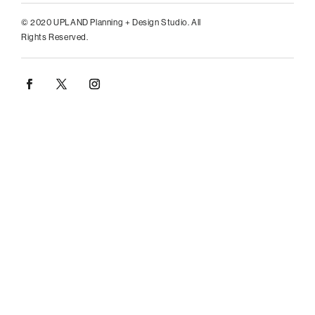
© 2020 UPLAND Planning + Design Studio. All
Rights Reserved.