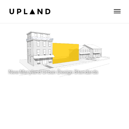
New Maryland Urban Design Standards