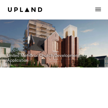
United Memorial Church Development
Application