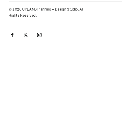
© 2020 UPLAND Planning + Design Studio. All
Rights Reserved.