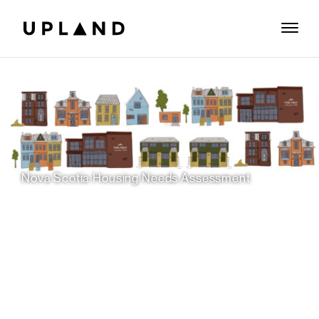
Nova Scotia Housing Needs Assessment