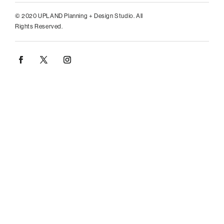
© 2020 UPLAND Planning + Design Studio. All
Rights Reserved.