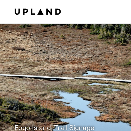
Fogo Island, Trail Signage