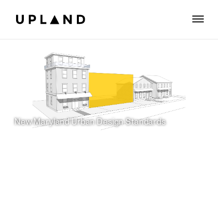
New Maryland Urban Design Standards