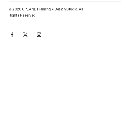
© 2020 UPLAND Planning + Design Studio. All
Rights Reserved.