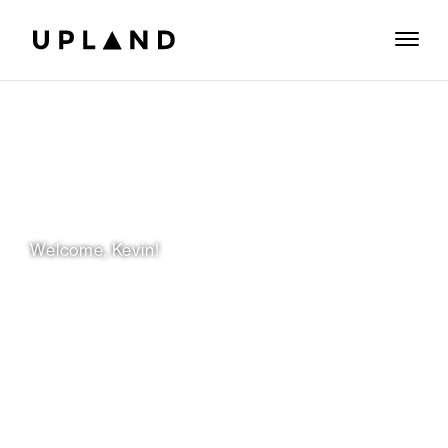
Welcome, Kevin!