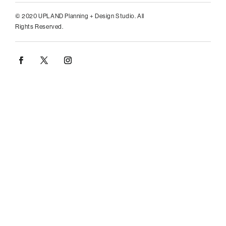
© 2020 UPLAND Planning + Design Studio. All
Rights Reserved.