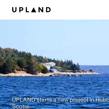
UPLAND starts a new project in Hub
Scotia.