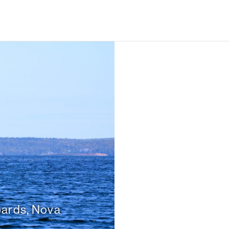
bards, Nova