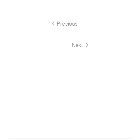
Previous
Next