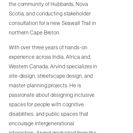
the community of Hubbards, Nova
Scotia, and conducting stakeholder
consultation for a new Seawall Trail in
northern Cape Breton.
With over three years of hands-on
experience across India, Africa and,
Western Canada, Arvind specializes in
site-design, streetscape design, and
master-planning projects. He is
passionate about designing inclusive
spaces for people with cognitive
disabilities, and public spaces that
encourage intergenerational
interaction. Arvind graduated from the