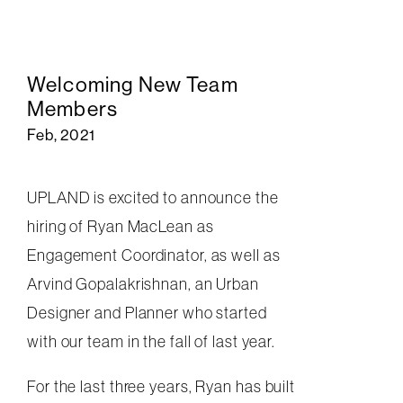
Welcoming New Team
Members
Feb, 2021
UPLAND is excited to announce the
hiring of Ryan MacLean as
Engagement Coordinator, as well as
Arvind Gopalakrishnan, an Urban
Designer and Planner who started
with our team in the fall of last year.
For the last three years,
Ryan has built