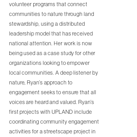
volunteer programs that connect
communities to nature through land
stewardship, using a distributed
leadership model that has received
national attention. Her work is now
being used as a case study for other
organizations looking to empower
local communities. A deep listener by
nature, Ryan’s approach to
engagement seeks to ensure that all
voices are heard and valued. Ryan’s
first projects with UPLAND include
coordinating community engagement
activities for a streetscape project in