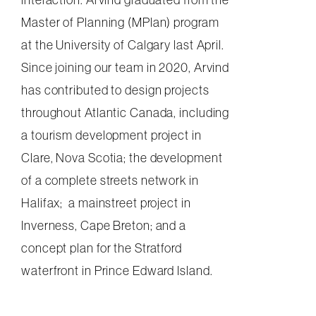
Master of Planning (MPlan) program
at the University of Calgary last April.
Since joining our team in 2020, Arvind
has contributed to design projects
throughout Atlantic Canada, including
a tourism development project in
Clare, Nova Scotia; the development
of a complete streets network in
Halifax; a mainstreet project in
Inverness, Cape Breton; and a
concept plan for the Stratford
waterfront in Prince Edward Island.