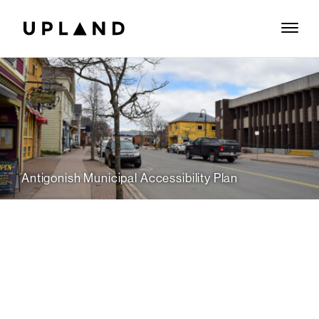
Antigonish Municipal Accessibility Plan