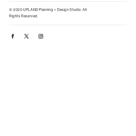
© 2020 UPLAND Planning + Design Studio. All
Rights Reserved.