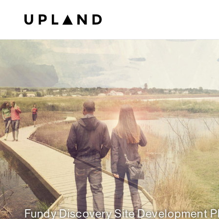
Fundy Discovery Site Development P