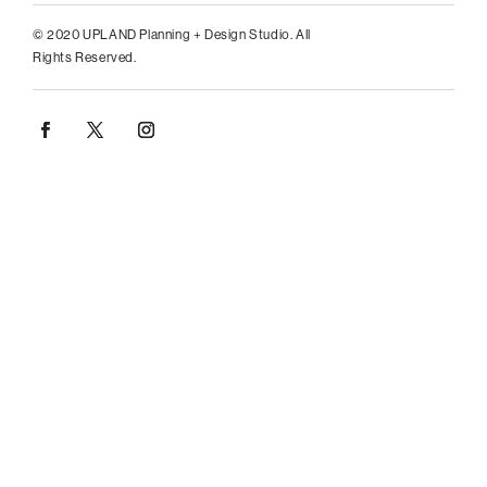
© 2020 UPLAND Planning + Design Studio. All
Rights Reserved.