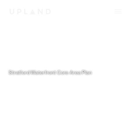
Stratford Waterfront Core Area Plan