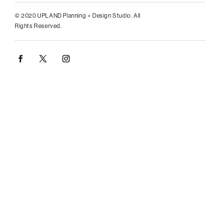
© 2020 UPLAND Planning + Design Studio. All
Rights Reserved.