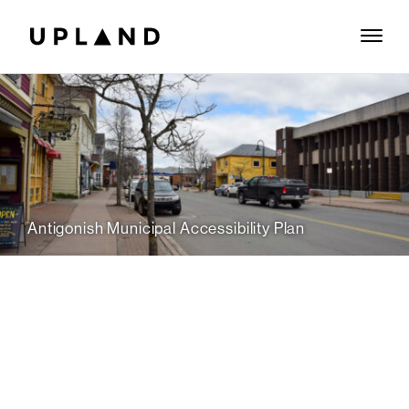
Antigonish Municipal Accessibility Plan