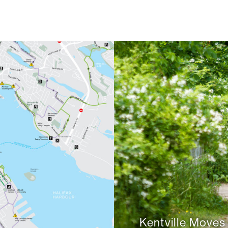
Kentville Moves