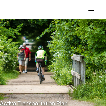
 Active Transportation Plan