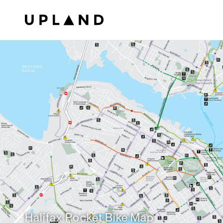
Halifax Pocket Bike Map