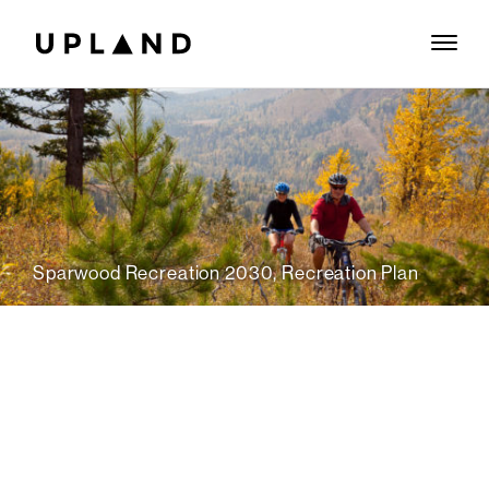
Sparwood Recreation 2030, Recreation Plan