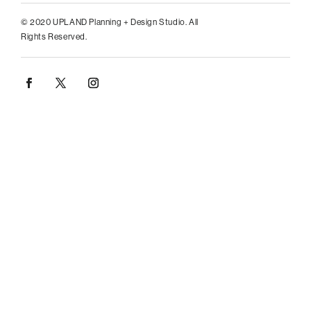
© 2020 UPLAND Planning + Design Studio. All
Rights Reserved.