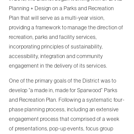
Planning + Design on a Parks and Recreation
Plan that will serve as a multi-year vision,
providing a framework to manage the direction of
recreation, parks and facility services,
incorporating principles of sustainability,
accessibility, integration and community
engagement in the delivery of its services.
One of the primary goals of the District was to
develop “a made in, made for Sparwood” Parks
and Recreation Plan. Following a systematic four-
phase planning process, including an extensive
engagement process that comprised of a week
of presentations, pop-up events, focus group