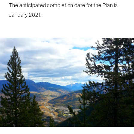
The anticipated completion date for the Plan is
January 2021.