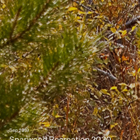
Sep 2019
Sparwood Recreation 2030,