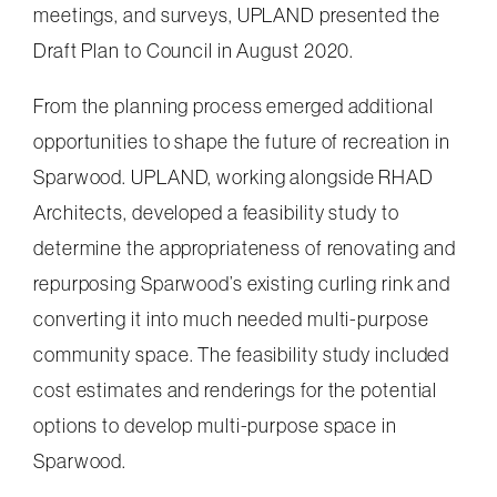
meetings, and surveys, UPLAND presented the
Draft Plan to Council in August 2020.
From the planning process emerged additional
opportunities to shape the future of recreation in
Sparwood. UPLAND, working alongside RHAD
Architects, developed a feasibility study to
determine the appropriateness of renovating and
repurposing Sparwood’s existing curling rink and
converting it into much needed multi-purpose
community space. The feasibility study included
cost estimates and renderings for the potential
options to develop multi-purpose space in
Sparwood.