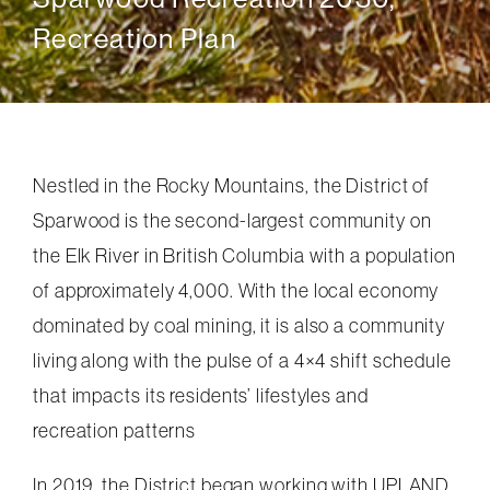
Recreation Plan
Nestled in the Rocky Mountains, the District of
Sparwood is the second-largest community on
the Elk River in British Columbia with a population
of approximately 4,000. With the local economy
dominated by coal mining, it is also a community
living along with the pulse of a 4×4 shift schedule
that impacts its residents’ lifestyles and
recreation patterns
In 2019, the District began working with UPLAND