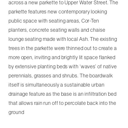
across a new parkette to Upper Water Street. The
parkette features new contemporary looking
public space with seating areas, Cor-Ten
planters, concrete seating walls and chaise
lounge seating made with local Ash. The existing
trees in the parkette were thinned out to create a
more open, inviting and brightly lit space flanked
by extensive planting beds with ‘waves’ of native
perennials, grasses and shrubs. The boardwalk
itself is simultaneously a sustainable urban
drainage feature as the base is an infiltration bed
that allows rain run off to percolate back into the
ground