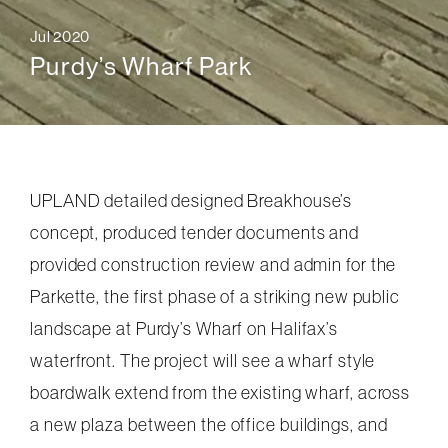
Jul 2020
Purdy’s Wharf Park
UPLAND detailed designed Breakhouse’s
concept, produced tender documents and
provided construction review and admin for the
Parkette, the first phase of a striking new public
landscape at Purdy’s Wharf on Halifax’s
waterfront. The project will see a wharf style
boardwalk extend from the existing wharf, across
a new plaza between the office buildings, and