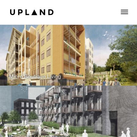
Micro Boutique Living