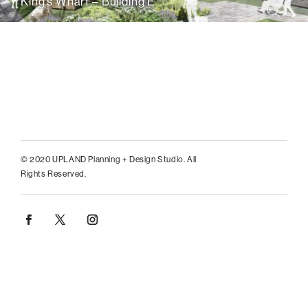
King’s Wharf – Building E
© 2020 UPLAND Planning + Design Studio. All
Rights Reserved.