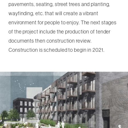
pavements, seating, street trees and planting,
wayfinding, etc. that will create a vibrant
environment for people to enjoy. The next stages
of the project include the production of tender
documents then construction review.
Construction is scheduled to begin in 2021.