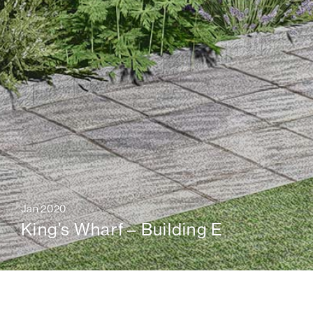
Jan 2020
King’s Wharf – Building E