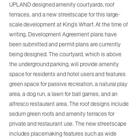
UPLAND designed amenity courtyards, roof
terraces, and a new streetscape for this large-
scale development at King’s Wharf. At the time of
writing, Development Agreement plans have
been submitted and permit plans are currently
being designed. The courtyard, which is above
the underground parking, will provide amenity
space for residents and hotel users and features
green space for passive recreation, a natural play
area, a dog run, a lawn for ball games, and an
alfresco restaurant area. The roof designs include
sedum green roofs and amenity terraces for
private and restaurant use. The new streetscape
includes placemaking features such as wide