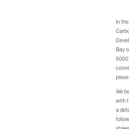
In th
Carbo
Devel
Bay o
5000 
conne
prese
We be
with 
a det
follo
stake