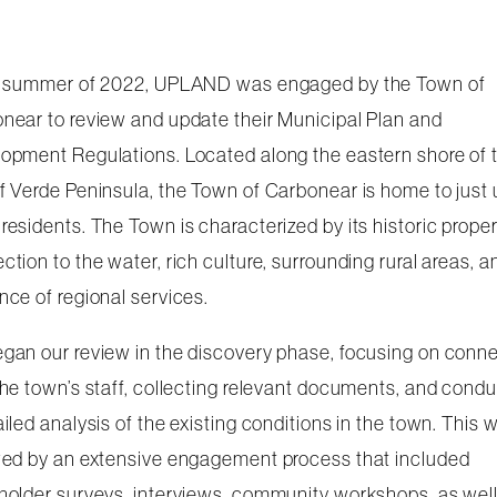
e summer of 2022, UPLAND was engaged by the Town of
near to review and update their Municipal Plan and
opment Regulations. Located along the eastern shore of 
f Verde Peninsula, the Town of Carbonear is home to just
residents. The Town is characterized by its historic proper
ction to the water, rich culture, surrounding rural areas, a
nce of regional services.
gan our review in the discovery phase, focusing on conn
the town’s staff, collecting relevant documents, and cond
ailed analysis of the existing conditions in the town. This 
wed by an extensive engagement process that included
holder surveys, interviews, community workshops, as well