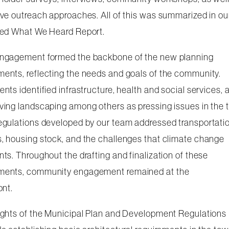
ive outreach approaches. All of this was summarized in ou
led What We Heard Report.
ngagement formed the backbone of the new planning
ents, reflecting the needs and goals of the community.
ents identified infrastructure, health and social services, 
ving landscaping among others as pressing issues in the 
egulations developed by our team addressed transportati
, housing stock, and the challenges that climate change
nts. Throughout the drafting and finalization of these
ents, community engagement remained at the
ont.
ights of the Municipal Plan and Development Regulations