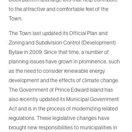
to the attractive and comfortable feel of the
Town.
The Town last updated its Official Plan and
Zoning and Subdivision Control (Development)
Bylaw in 2009. Since that time, a number of
planning issues have grown in prominence, such
as the need to consider renewable energy
development and the effects of climate change.
The Government of Prince Edward Island has
also recently updated its Municipal Government
Act and is in the process of modernizing related
regulations. These legislative changes have
brought new responsibilities to municipalities in