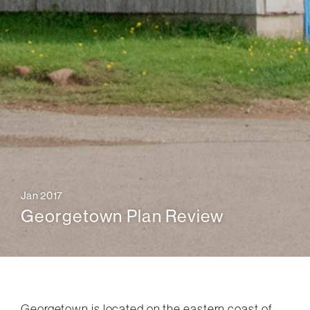
Jan 2017
Georgetown Plan Review
Georgetown is located on the eastern coast of