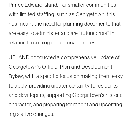
Prince Edward Island. For smaller communities
with limited staffing, such as Georgetown, this
has meant the need for planning documents that
are easy to administer and are “future proof” in
relation to coming regulatory changes.
UPLAND conducted a comprehensive update of
Georgetown’s Official Plan and Development
Bylaw, with a specific focus on making them easy
to apply, providing greater certainty to residents
and developers, supporting Georgetown’s historic
character, and preparing for recent and upcoming
legislative changes.