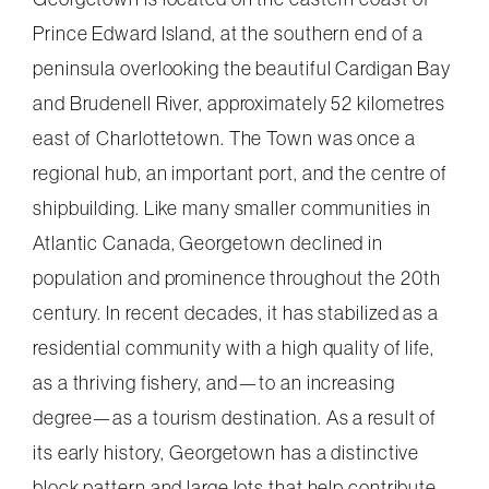
Prince Edward Island, at the southern end of a
peninsula overlooking the beautiful Cardigan Bay
and Brudenell River, approximately 52 kilometres
east of Charlottetown. The Town was once a
regional hub, an important port, and the centre of
shipbuilding. Like many smaller communities in
Atlantic Canada, Georgetown declined in
population and prominence throughout the 20th
century. In recent decades, it has stabilized as a
residential community with a high quality of life,
as a thriving fishery, and—to an increasing
degree—as a tourism destination. As a result of
its early history, Georgetown has a distinctive
block pattern and large lots that help contribute