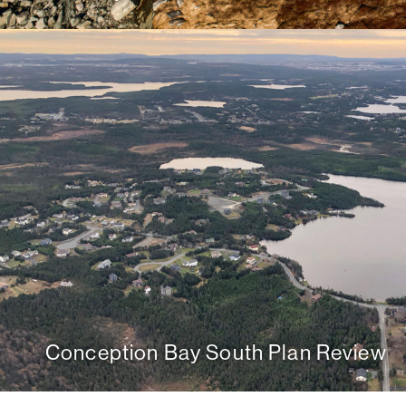
Conception Bay South Plan Review