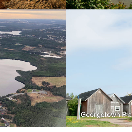
Georgetown Pla