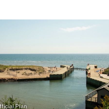
ficial Plan