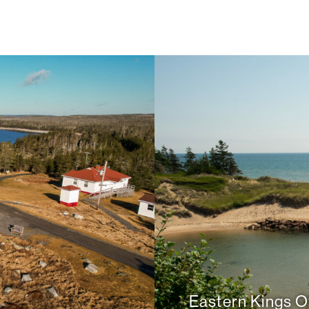
Eastern Kings Of