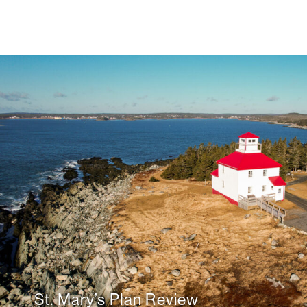
St. Mary’s Plan Review