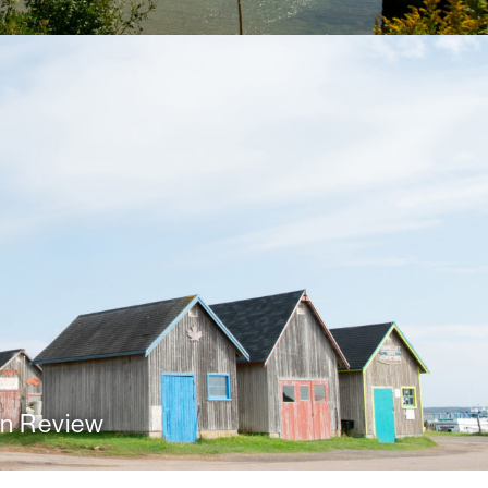
n Review