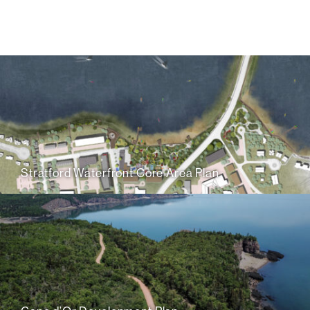
Stratford Waterfront Core Area Plan