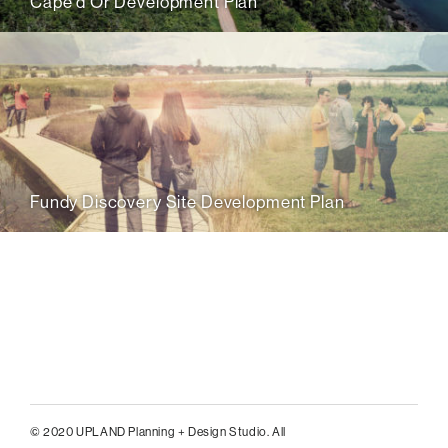
Cape d’Or Development Plan
Fundy Discovery Site Development Plan
© 2020 UPLAND Planning + Design Studio. All