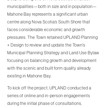
municipalities—both in size and in population—
Mahone Bay represents a significant urban
centre along Nova Scotia’s South Shore that
faces considerable economic and growth
pressures. The Town retained UPLAND Planning
+ Design to review and update the Town’s
Municipal Planning Strategy and Land Use Bylaw
focusing on balancing growth and development
with the scenic and built form quality already
existing in Mahone Bay.
To kick off the project, UPLAND conducted a
series of online and in-person engagements
during the initial phase of consultations,