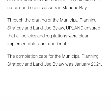
natural and scenic assets in Mahone Bay.
Through the drafting of the Municipal Planning
Strategy and Land Use Bylaw, UPLAND ensured
that all policies and regulations were clear,
implementable, and functional.
The completion date for the Municipal Planning
Strategy and Land Use Bylaw was January 2024.