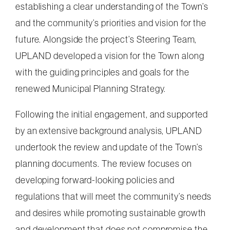
establishing a clear understanding of the Town’s
and the community’s priorities and vision for the
future. Alongside the project’s Steering Team,
UPLAND developed a vision for the Town along
with the guiding principles and goals for the
renewed Municipal Planning Strategy.
Following the initial engagement, and supported
by an extensive background analysis, UPLAND
undertook the review and update of the Town’s
planning documents. The review focuses on
developing forward-looking policies and
regulations that will meet the community’s needs
and desires while promoting sustainable growth
and development that does not compromise the