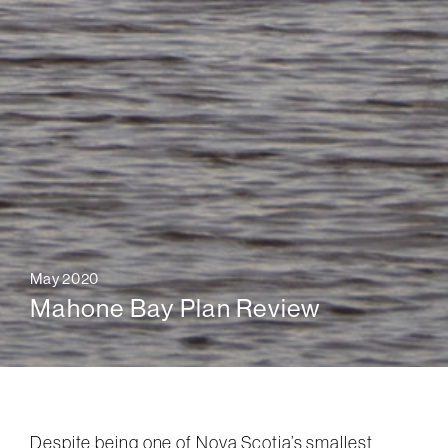
May 2020
Mahone Bay Plan Review
Despite being one of Nova Scotia’s smallest