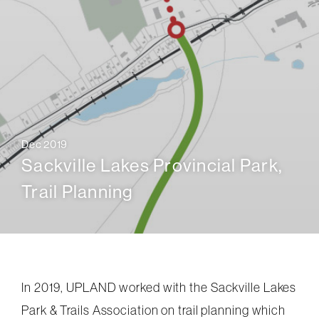
Dec 2019
Sackville Lakes Provincial Park,
Trail Planning
In 2019, UPLAND worked with the Sackville Lakes
Park & Trails Association on trail planning which