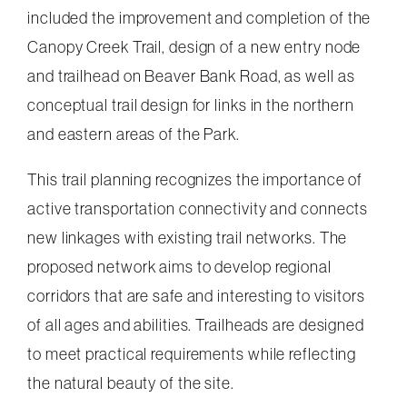
included the improvement and completion of the
Canopy Creek Trail, design of a new entry node
and trailhead on Beaver Bank Road, as well as
conceptual trail design for links in the northern
and eastern areas of the Park.
This trail planning recognizes the importance of
active transportation connectivity and connects
new linkages with existing trail networks. The
proposed network aims to develop regional
corridors that are safe and interesting to visitors
of all ages and abilities. Trailheads are designed
to meet practical requirements while reflecting
the natural beauty of the site.