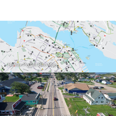
Halifax Pocket Bike Map