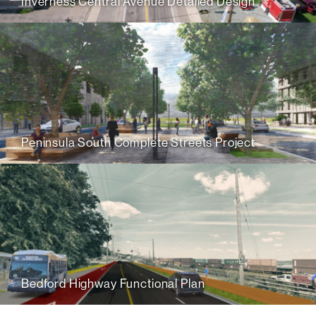
Inverness Central Avenue Detailed Design
Peninsula South Complete Streets Project
Bedford Highway Functional Plan