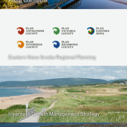
Plan It Colchester
Eastern Nova Scotia Regional Planning
Inverness Growth Management Strategy