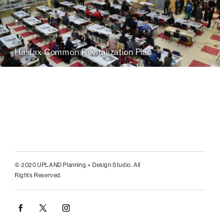
Halifax Common Revitalization Plan
© 2020 UPLAND Planning + Design Studio. All
Rights Reserved.