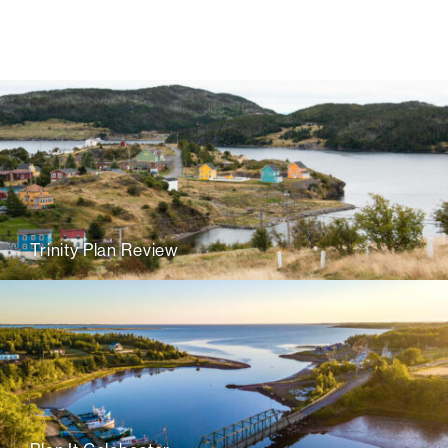
Trinity Plan Review