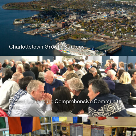
Charlottetown Growth Strategy
Project Lunenburg Comprehensive Community
Plan