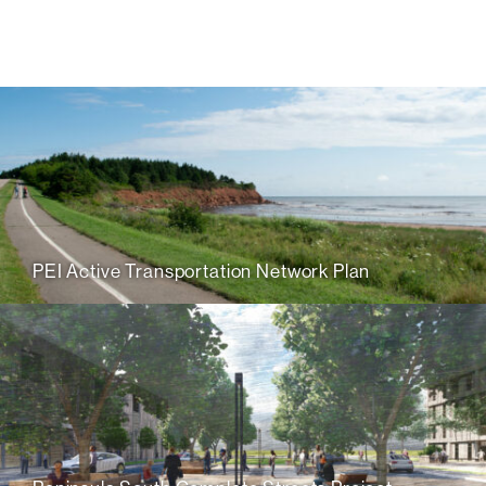
PEI Active Transportation Network Plan