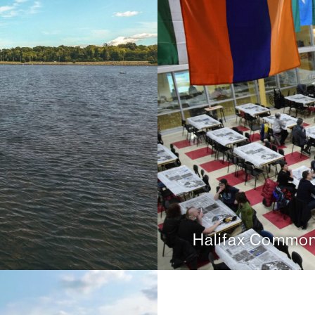
Halifax Common 