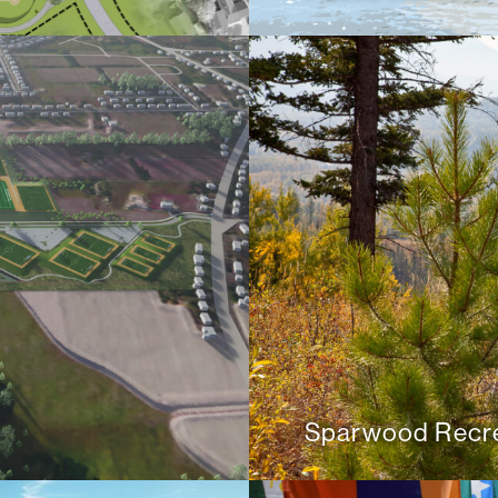
Sparwood Recre