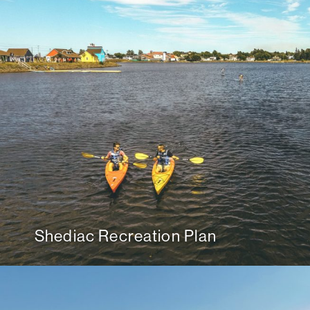
Shediac Recreation Plan