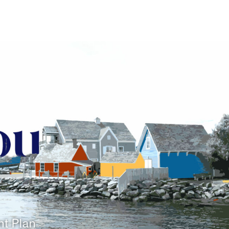
nt Plan