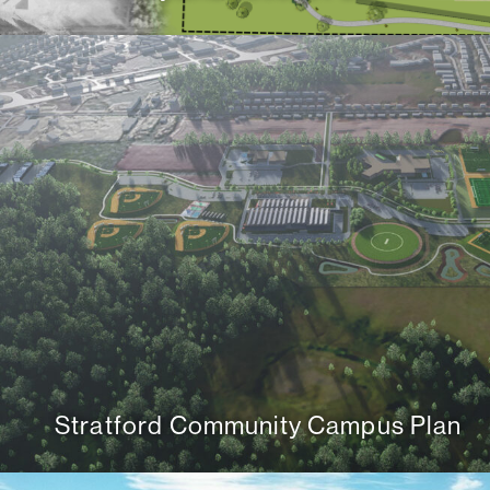
Stratford Community Campus Plan