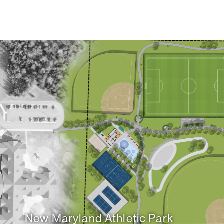
New Maryland Athletic Park