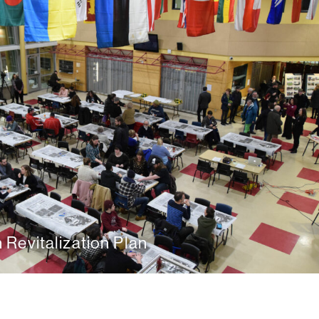
Revitalization Plan