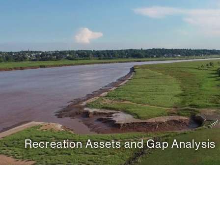
Recreation Assets and Gap Analysis