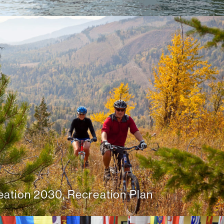
ation 2030, Recreation Plan