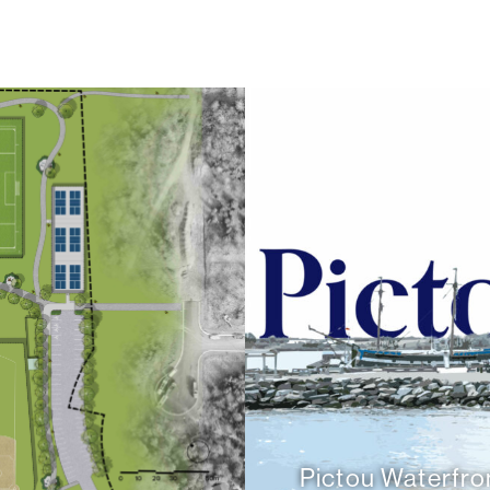
Pictou Waterfro