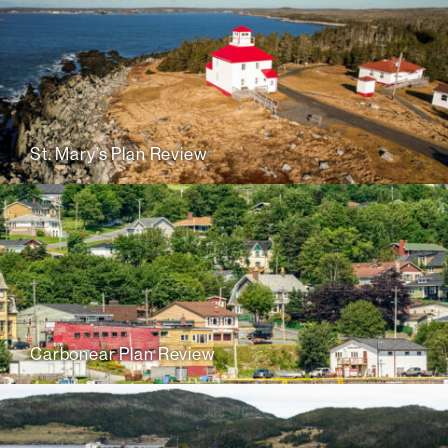
St. Mary’s Plan Review
Carbonear Plan Review