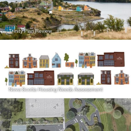
Trinity Plan Review
Nova Scotia Housing Needs Assessment