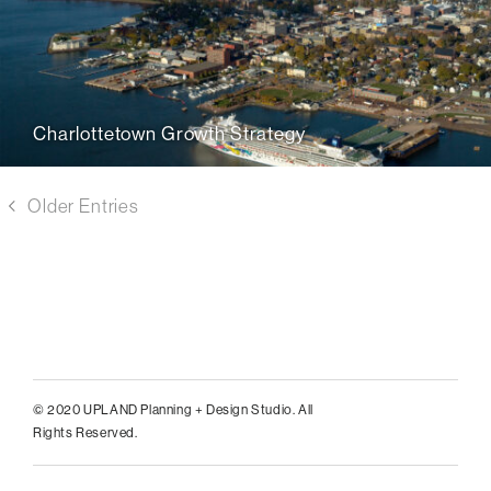
Charlottetown Growth Strategy
Older Entries
© 2020 UPLAND Planning + Design Studio. All
Rights Reserved.