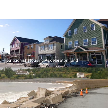
Antigonish Housing Accelerator Fund