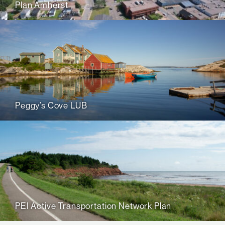
Plan Amherst
Peggy’s Cove LUB
PEI Active Transportation Network Plan