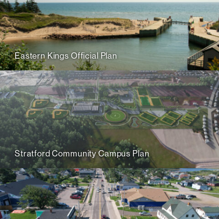
Eastern Kings Official Plan
Stratford Community Campus Plan