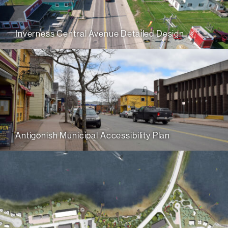
Inverness Central Avenue Detailed Design
Antigonish Municipal Accessibility Plan