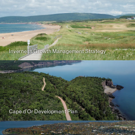
Inverness Growth Management Strategy
Cape d’Or Development Plan