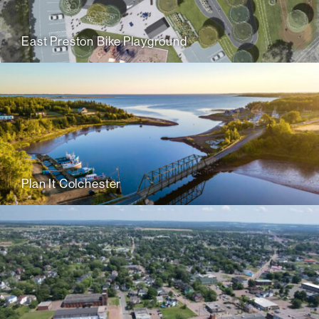
East Preston Bike Playground
Plan It Colchester