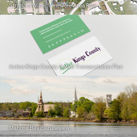
Stratford Waterfront Core Area Plan
Active Kings County Active Transportation Plan
Mahone Bay Plan Review