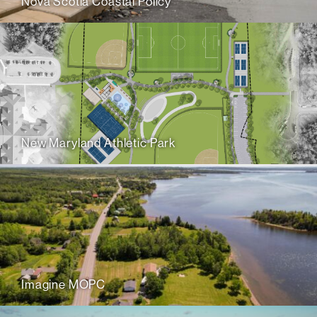
Nova Scotia Coastal Policy
New Maryland Athletic Park
Imagine MOPC