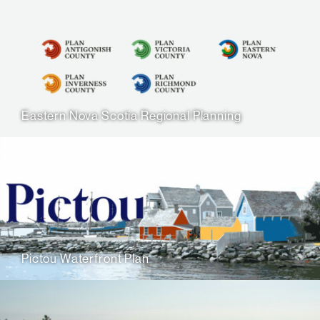
Eastern Nova Scotia Regional Planning
Pictou Waterfront Plan