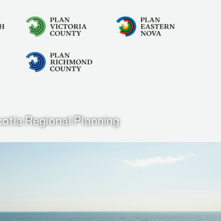
otia Regional Planning