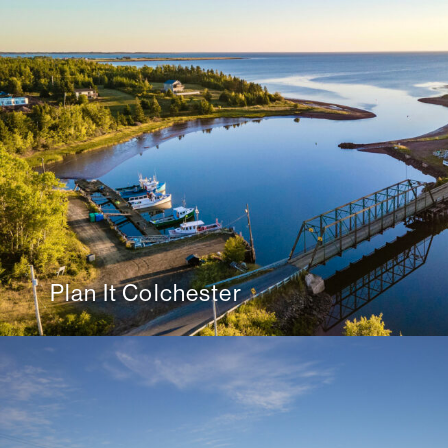
Plan It Colchester