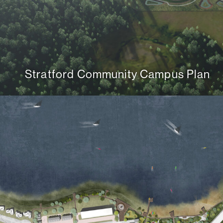
Stratford Community Campus Plan