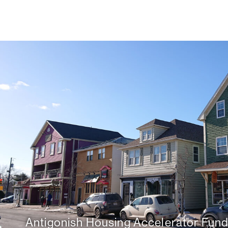
Antigonish Housing Accelerator Fun