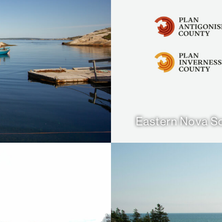
Eastern Nova Sc