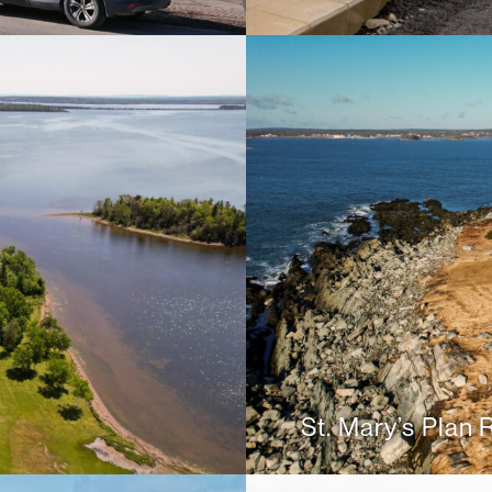
St. Mary’s Plan