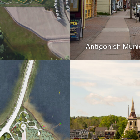
Antigonish Munic