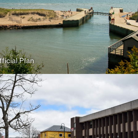
ficial Plan