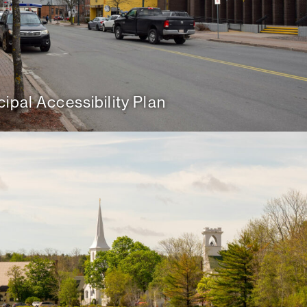
ipal Accessibility Plan