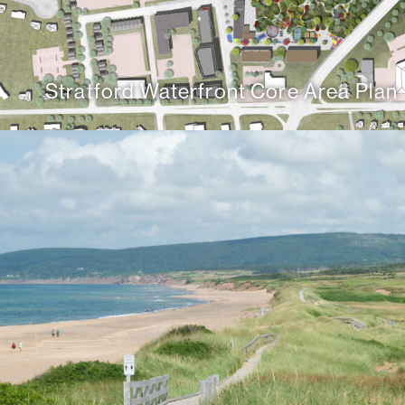
Stratford Waterfront Core Area Plan