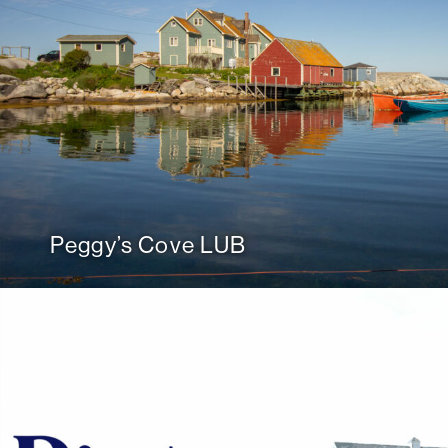
Peggy’s Cove LUB