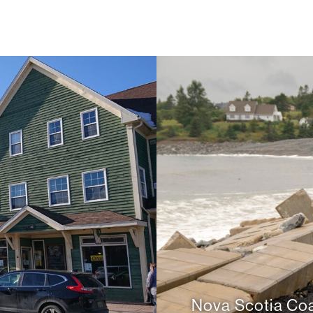
d
Nova Scotia Coa