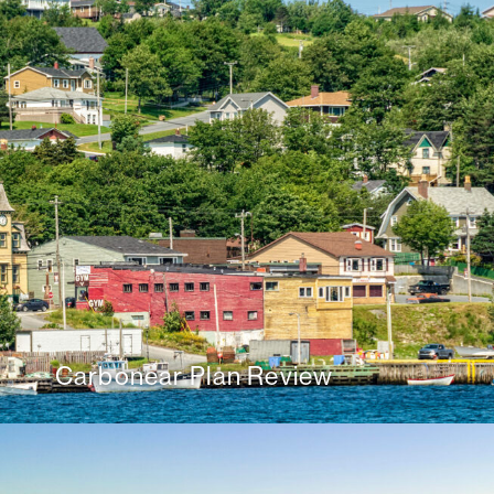
Carbonear Plan Review