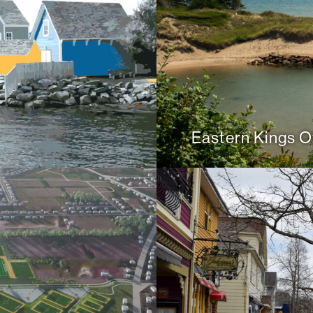
Eastern Kings Of