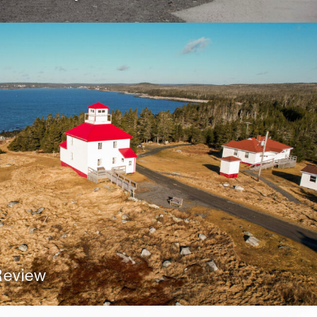
 Review