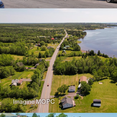
Imagine MOPC