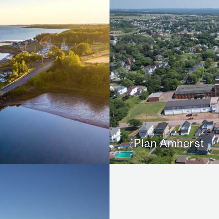
Plan Amherst