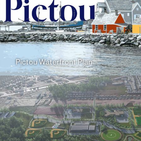
Pictou Waterfront Plan