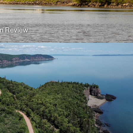
n Review