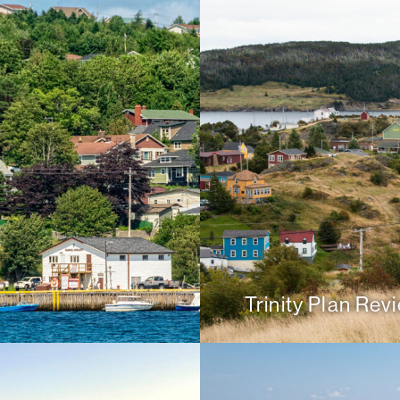
Trinity Plan Rev