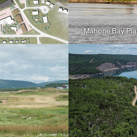
Mahone Bay Pla