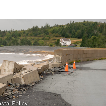
stal Policy