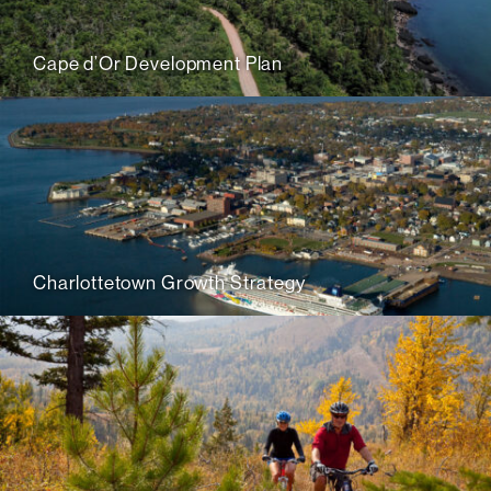
Cape d’Or Development Plan
Charlottetown Growth Strategy