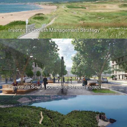
Inverness Growth Management Strategy
Peninsula South Complete Streets Project