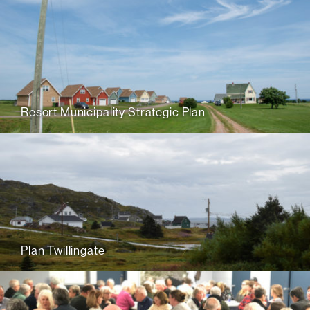
Resort Municipality Strategic Plan
Plan Twillingate