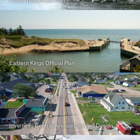
Pictou Waterfront Plan
Eastern Kings Official Plan
Inverness Central Avenue Detailed Design