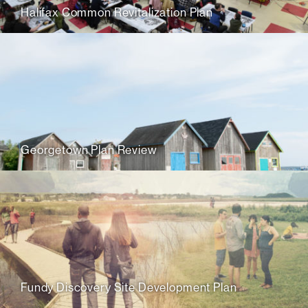
Halifax Common Revitalization Plan
Georgetown Plan Review
Fundy Discovery Site Development Plan