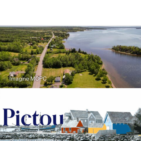
Imagine MOPC