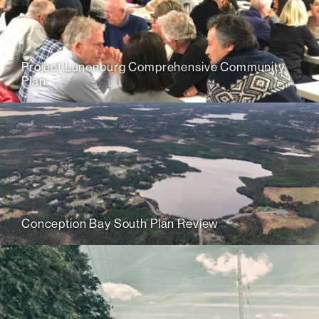
Project Lunenburg Comprehensive Community
Plan
Conception Bay South Plan Review