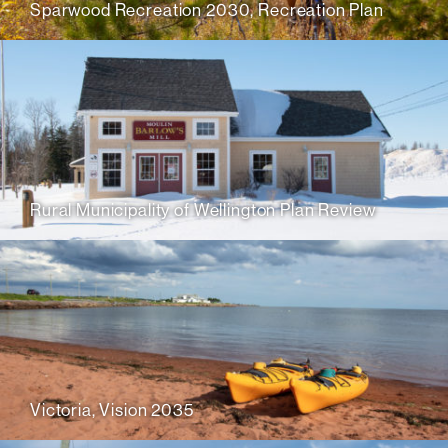
Sparwood Recreation 2030, Recreation Plan
Rural Municipality of Wellington Plan Review
Victoria, Vision 2035