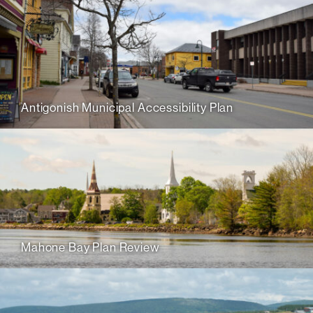
Antigonish Municipal Accessibility Plan
Mahone Bay Plan Review