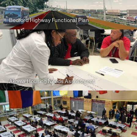
Bedford Highway Functional Plan
Akoma Housing Needs Assessment