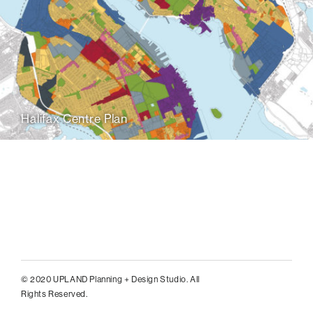
Halifax Centre Plan
© 2020 UPLAND Planning + Design Studio. All
Rights Reserved.